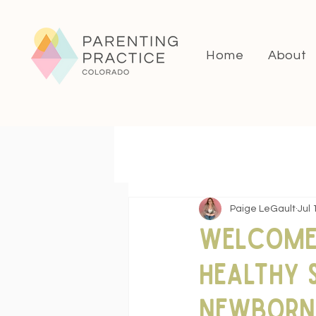
Home
About
Paige LeGault
Jul 
Welcome 
Healthy 
Newborn