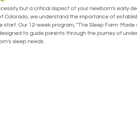
necessity but a critical aspect of your newborn's early d
of Colorado, we understand the importance of establish
he start. Our 12-week program, "The Sleep Farm: Made 
 designed to guide parents through the journey of unde
orn's sleep needs.