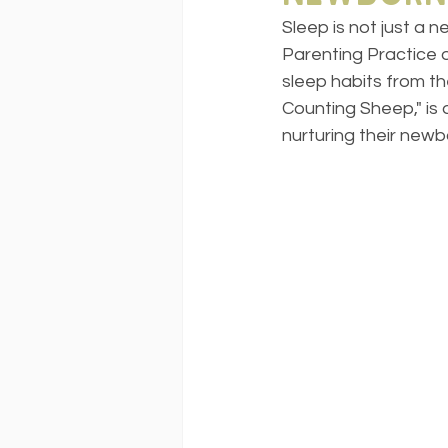
Sleep is not just a 
Parenting Practice 
sleep habits from t
Counting Sheep," is
nurturing their newb