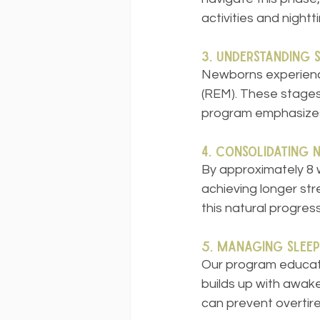
activities and nightt
3. Understanding 
Newborns experience
(REM). These stages 
program emphasizes 
4. Consolidating 
By approximately 8 w
achieving longer str
this natural progress
5. Managing Sleep
Our program educate
builds up with awak
can prevent overtir