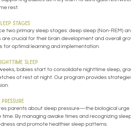
ime rest.
Sleep Stages
 two primary sleep stages: deep sleep (Non-REM) and
are crucial for their brain development and overall gro
for optimal learning and implementation.
Nighttime Sleep
eeks, babies start to consolidate nighttime sleep, grad
etches of rest at night. Our program provides strategie
ion.
 Pressure
s parents about sleep pressure—the biological urge t
e time. By managing awake times and recognizing sleep
edness and promote healthier sleep patterns.