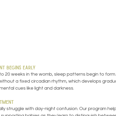
nt Begins Early
 to 20 weeks in the womb, sleep patterns begin to form
thout a fixed circadian rhythm, which develops gradual
ental cues like light and darkness.
stment
lly struggle with day-night confusion. Our program hel
 supporting babies as they learn to distinguish betwee