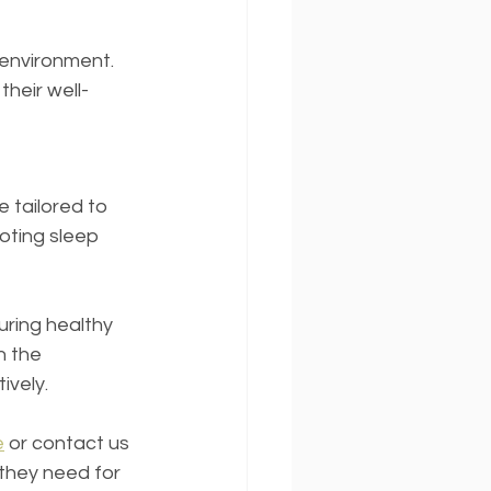
environment. 
their well-
tailored to 
oting sleep 
ring healthy 
h the 
ively.
e
 or contact us 
they need for 