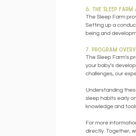
6. The Sleep Farm
The Sleep Farm prov
Setting up a conduci
being and developm
7. Program Overv
The Sleep Farm's pr
your baby's develop
challenges, our expe
Understanding these
sleep habits early 
knowledge and tools 
For more information
directly. Together, 