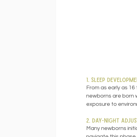
1. Sleep Developme
From as early as 16
newborns are born wi
exposure to environm
2. Day-Night Adju
Many newborns initia
navigate this phase,