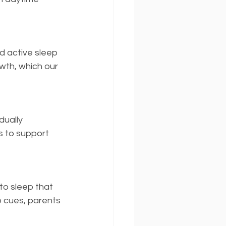
 active sleep 
wth, which our 
ually 
s to support 
o sleep that 
 cues, parents 