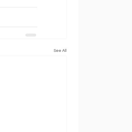
See All