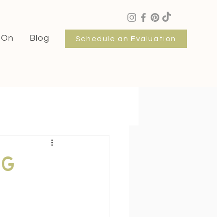
 On
Blog
Schedule an Evaluation
ng