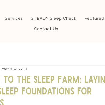
Services
STEADY Sleep Check
Featured
Contact Us
1, 2024
2 min read
to The Sleep Farm: Layi
Sleep Foundations for
s