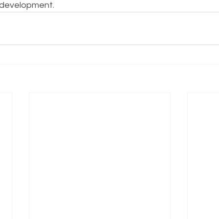
 development.