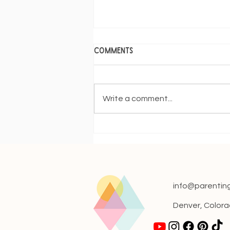
Comments
Write a comment...
The 4-Month Sleep
Regression: Navigating the
Nighttime Turbulence
info@parentin
Denver, Color