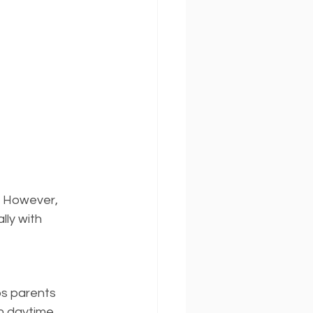
. However, 
ly with 
ps parents 
n daytime 