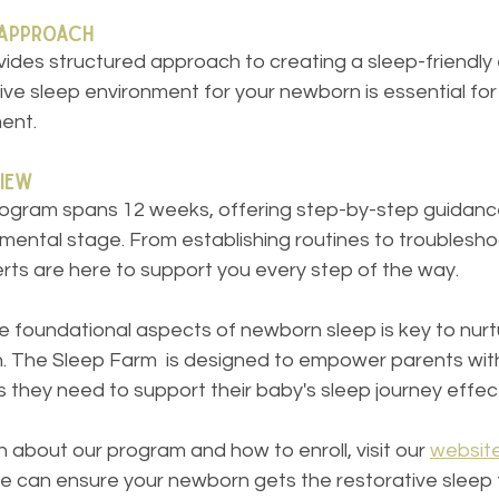
 Approach
ides structured approach to creating a sleep-friendly 
ve sleep environment for your newborn is essential for 
ent.
iew
ogram spans 12 weeks, offering step-by-step guidance 
mental stage. From establishing routines to troublesho
rts are here to support you every step of the way.
 foundational aspects of newborn sleep is key to nurtu
on. The Sleep Farm  is designed to empower parents wit
they need to support their baby's sleep journey effect
 about our program and how to enroll, visit our 
websit
we can ensure your newborn gets the restorative sleep 