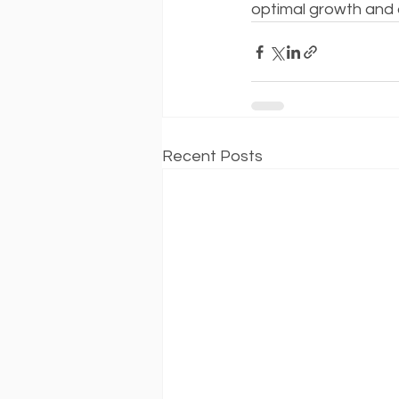
optimal growth and
Recent Posts