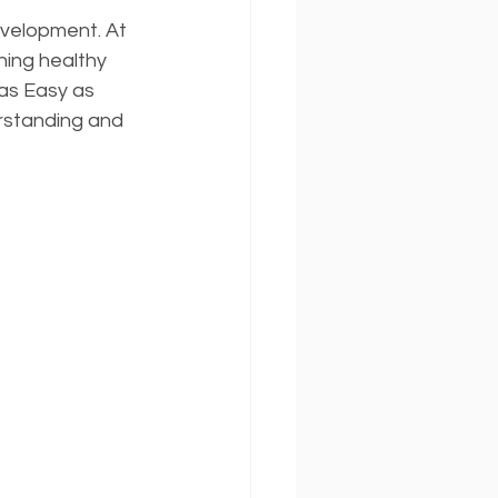
evelopment. At 
ing healthy 
as Easy as 
rstanding and 