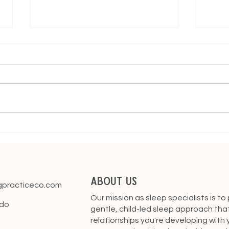
Building Healthy Sleep Habits
Stay
from Day One: 5 Essential
Bab
Tips for New Parents
About Us
gpracticeco.com
Our mission as sleep specialists is to
ado
gentle, child-led sleep approach tha
relationships you're developing with y