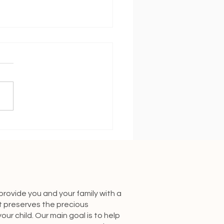
ing on Track With a New
y
 provide you and your family with a
t preserves the precious
our child. Our main goal is to help