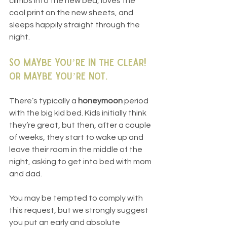
climbs into the new bed, loves the 
cool print on the new sheets, and 
sleeps happily straight through the 
night.
So maybe you’re in the clear! 
Or maybe you’re not.
There’s typically a 
honeymoon
 period 
with the big kid bed. Kids initially think 
they’re great, but then, after a couple 
of weeks, they start to wake up and 
leave their room in the middle of the 
night, asking to get into bed with mom 
and dad.
You may be tempted to comply with 
this request, but we strongly suggest 
you put an early and absolute 