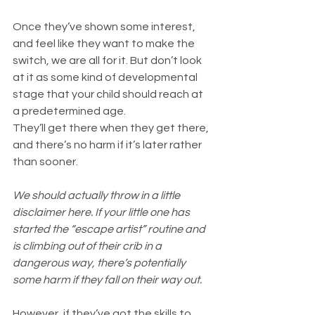
Once they’ve shown some interest, 
and feel like they want to make the 
switch, we are all for it. But don’t look 
at it as some kind of developmental 
stage that your child should reach at 
a predetermined age. 
They’ll get there when they get there, 
and there’s no harm if it’s later rather 
than sooner.
We should actually throw in a little 
disclaimer here. If your little one has 
started the “escape artist” routine and 
is climbing out of their crib in a 
dangerous way, there’s potentially 
some harm if they fall on their way out. 
However, if they’ve got the skills to 