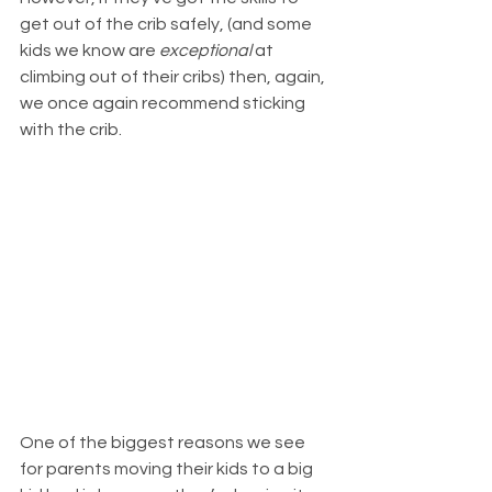
get out of the crib safely, (and some 
kids we know are 
exceptional
 at 
climbing out of their cribs) then, again, 
we once again recommend sticking 
with the crib.
One of the biggest reasons we see 
for parents moving their kids to a big 