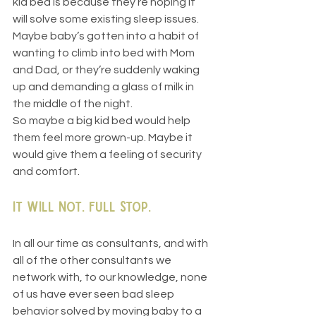
kid bed is because they’re hoping it 
will solve some existing sleep issues. 
Maybe baby’s gotten into a habit of 
wanting to climb into bed with Mom 
and Dad, or they’re suddenly waking 
up and demanding a glass of milk in 
the middle of the night.
So maybe a big kid bed would help 
them feel more grown-up. Maybe it 
would give them a feeling of security 
and comfort.
It will not. Full stop.
In all our time as consultants, and with 
all of the other consultants we 
network with, to our knowledge, none 
of us have ever seen bad sleep 
behavior solved by moving baby to a 