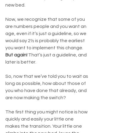
new bed. 
Now, we recognize that some of you 
are numbers people and you want an 
age, even if it’s just a guideline, so we 
would say 2½ is probably the earliest 
you want to implement this change. 
But again!
 That’s just a guideline, and 
later is better.
So, now that we’ve told you to wait as 
long as possible, how about those of 
you who have done that already, and 
are now making the switch? 
The first thing you might notice is how 
quickly and easily your little one 
makes the transition. Your little one 