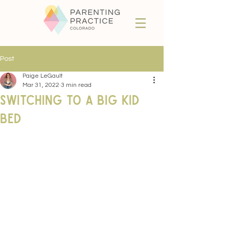
Post
Paige LeGault
Mar 31, 2022
3 min read
Switching to a Big Kid
Bed