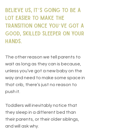
Believe us, it’s going to be a 
lot easier to make the 
transition once you’ve got a 
good, skilled sleeper on your 
hands.
The other reason we tell parents to 
wait as long as they can is because, 
unless you’ve got a new baby on the 
way and need to make some space in 
that crib, there’s just no reason to 
push it. 
Toddlers will inevitably notice that 
they sleep in a different bed than 
their parents, or their older siblings, 
and will ask why. 