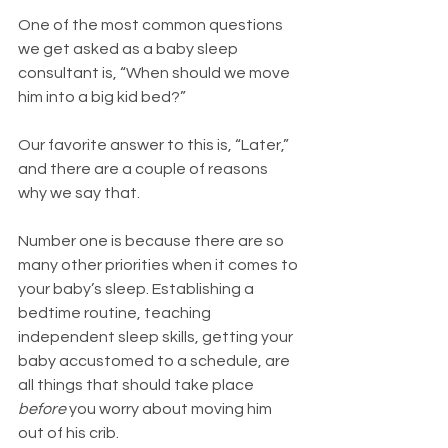
One of the most common questions 
we get asked as a baby sleep 
consultant is, “When should we move 
him into a big kid bed?”
Our favorite answer to this is, “Later,” 
and there are a couple of reasons 
why we say that. 
Number one is because there are so 
many other priorities when it comes to 
your baby’s sleep. Establishing a 
bedtime routine, teaching 
independent sleep skills, getting your 
baby accustomed to a schedule, are 
all things that should take place 
before
 you worry about moving him 
out of his crib. 