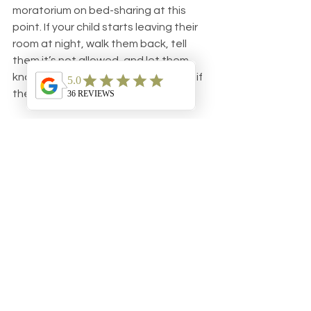
moratorium on bed-sharing at this 
point. If your child starts leaving their 
room at night, walk them back, tell 
them it’s not allowed, and let them 
know what the consequence will be if 
they do it again. 
The best deterrent I know for WBS, 
or 
Wandering Baby Syndrome
, is to 
close the bedroom door all the way 
and keep it closed for a full minute on 
the first offense. If baby leaves the 
room again, make it two minutes. 
Then five, and so on.
Again, regardless of how sweet the 
request is, or how easy it might be to 
just flip back your comforter and let 
your little one climb aboard, don’t give 
in. You really need to make it clear 