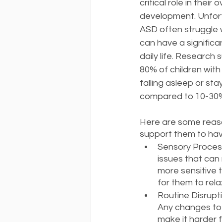
critical role in their 
development. Unfortu
ASD often struggle w
can have a significa
daily life. Research 
80% of children with 
falling asleep or sta
compared to 10-30% 
Here are some reaso
support them to hav
Sensory Process
issues that can 
more sensitive t
for them to rela
Routine Disrupti
Any changes to 
make it harder f