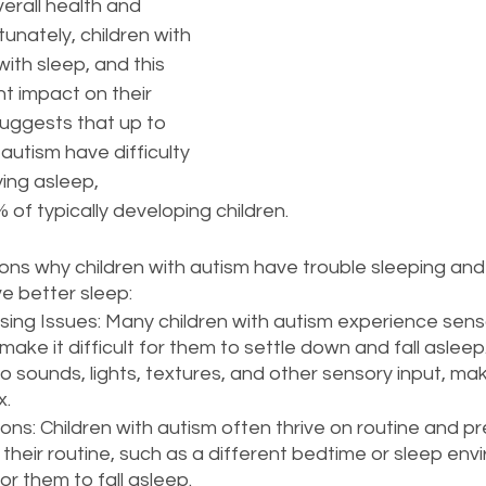
overall health and 
nately, children with 
ith sleep, and this 
nt impact on their 
suggests that up to 
autism have difficulty 
ying asleep, 
of typically developing children.
ns why children with autism have trouble sleeping an
e better sleep:
ing Issues: Many children with autism experience sens
make it difficult for them to settle down and fall aslee
o sounds, lights, textures, and other sensory input, mak
x.
ons: Children with autism often thrive on routine and pred
their routine, such as a different bedtime or sleep env
or them to fall asleep.