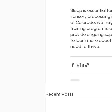
Sleep is essential fo
sensory processing i
of Colorado, we trul
training program is 
provide ongoing supp
to learn more about 
need to thrive.
Recent Posts