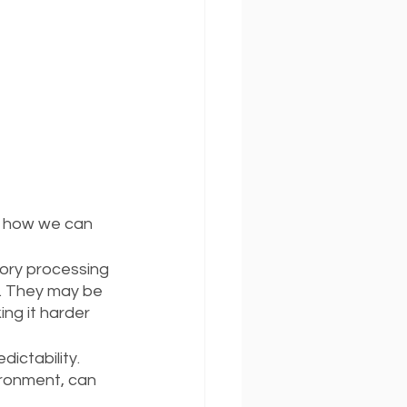
d how we can 
ory processing 
p. They may be 
ing it harder 
ictability. 
ironment, can 