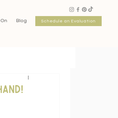
 On
Blog
Schedule an Evaluation
hand!