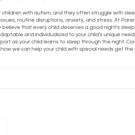
r children with autism, and they often struggle with sle
ssues, routine disruptions, anxiety, and stress. At Pare
y believe that every child deserves a good night's sleep
adaptable and individualized to your child's unique nee
ort as your child learns to sleep through the night. Co
how we can help your child with special needs get the 