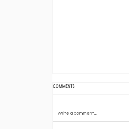
Comments
Write a comment...