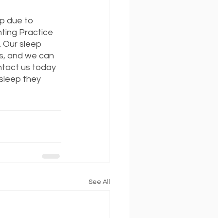
ep due to 
nting Practice 
. Our sleep 
ds, and we can 
ntact us today 
sleep they 
See All