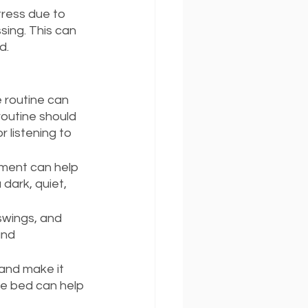
ress due to 
sing. This can 
d.
 routine can 
routine should 
 listening to 
nment can help 
dark, quiet, 
swings, and 
and 
and make it 
re bed can help 