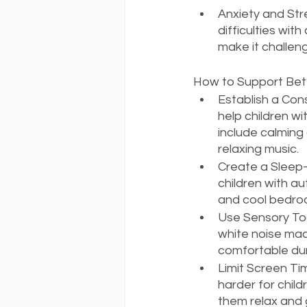
Anxiety and Str
difficulties wit
make it challeng
How to Support Bett
Establish a Con
help children wi
include calming 
relaxing music.
Create a Sleep-
children with au
and cool bedro
Use Sensory Too
white noise mac
comfortable dur
Limit Screen Ti
harder for child
them relax and 