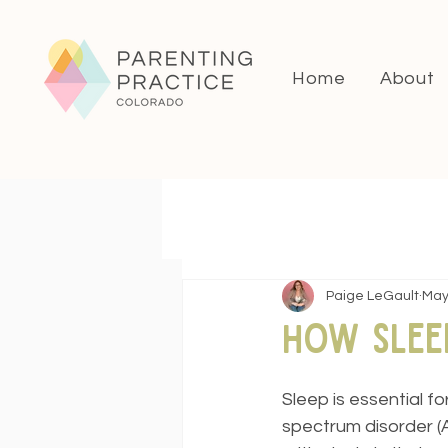
Home
About
Paige LeGault
May
How Slee
Sleep is essential fo
spectrum disorder (A