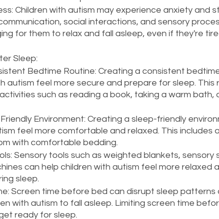
ess: Children with autism may experience anxiety and st
h communication, social interactions, and sensory proces
ing for them to relax and fall asleep, even if they're tire
er Sleep:
sistent Bedtime Routine: Creating a consistent bedtime
th autism feel more secure and prepare for sleep. This 
activities such as reading a book, taking a warm bath, or
Friendly Environment: Creating a sleep-friendly enviro
tism feel more comfortable and relaxed. This includes a 
om with comfortable bedding.
ls: Sensory tools such as weighted blankets, sensory 
hines can help children with autism feel more relaxed 
ing sleep.
me: Screen time before bed can disrupt sleep patterns 
ren with autism to fall asleep. Limiting screen time befo
get ready for sleep.