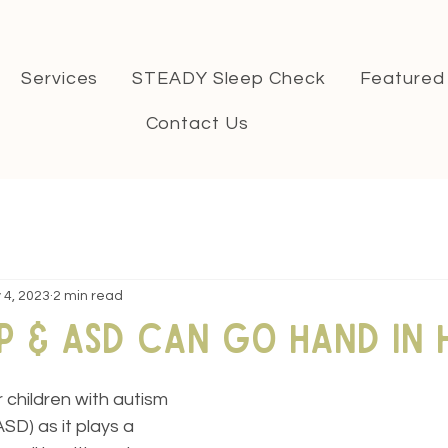
Services
STEADY Sleep Check
Featured
Contact Us
 4, 2023
2 min read
p & ASD can go hand in 
r children with autism 
SD) as it plays a 