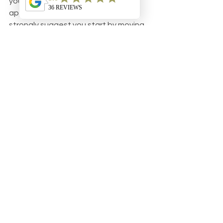
you could try the trial-and-error 
approach. If you do though, we 
strongly suggest you start by moving 
bedtime up. Overtiredness is a vicious 
cycle once it takes hold. Baby doesn’t 
sleep well which results in short, fitful 
naps the next day, which leads to bad 
sleep at night, and on and on it goes. 
It’s much safer to move bedtime 
earlier and see if that solves the 
problem. 
Hopefully one of these solutions 
takes care of your little one’s false 
starts, but if the problem persists, it 
might be time to consider some one-
on-one help from a pediatric sleep 
coach, and it just so happens, we 