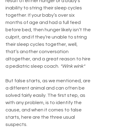
result of either hunger or a baby’s 
inability to string their sleep cycles 
together. If your baby’s over six 
months of age and had a full feed 
before bed, then hunger likely isn’t the 
culprit, and if they’re unable to string 
their sleep cycles together, well, 
that’s another conversation 
altogether, and a great reason to hire 
a pediatric sleep coach. 
*Wink wink*
But false starts, as we mentioned, are 
a different animal and can often be 
solved fairly easily. The first step, as 
with any problem, is to identify the 
cause, and when it comes to false 
starts, here are the three usual 
suspects.