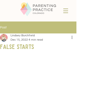
Post
Lindsey Burchfield
Dec 15, 2022
4 min read
False starts