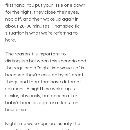
firsthand. You put your little one down 
for the night, they close their eyes, 
nod off, and then wake up again in 
about 20-30 minutes. That specific 
situation is what we’re referring to 
here.
The reason it is important to 
distinguish between this scenario and 
the regular old “nighttime wake up” is 
because they’re caused by different 
things and therefore have different 
solutions. A nighttime wake-up is 
similar, obviously, but occurs after 
baby’s been asleep for at least an 
hour or so.
Nighttime wake-ups are usually the 