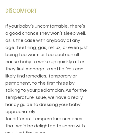
Discomfort
If your baby’s uncomfortable, there’s 
a good chance they won’t sleep well, 
as is the case with anybody of any 
age. Teething, gas, reflux, or even just 
being too warm or too cool can all 
cause baby to wake up quickly after 
they first manage to settle. You can 
likely find remedies, temporary or 
permanent, to the first three by 
talking to your pediatrician. As for the 
temperature issue, we have a really 
handy guide to dressing your baby 
appropriately
for different temperature nurseries 
that we’d be delighted to share with 