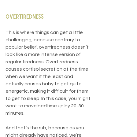
Overtiredness
This is where things can get a little 
challenging, because contrary to 
popular belief, overtiredness doesn’t 
look like a more intense version of 
regular tiredness. Overtiredness 
causes cortisol secretion at the time 
when we want it the least and 
actually causes baby to get quite 
energetic, making it difficult for them 
to get to sleep. In this case, you might 
want to move bedtime up by 20-30 
minutes.
And that’s the rub, because as you 
might already have noticed, we’re 