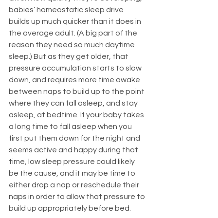
babies’ homeostatic sleep drive 
builds up much quicker than it does in 
the average adult. (A big part of the 
reason they need so much daytime 
sleep.) But as they get older, that 
pressure accumulation starts to slow 
down, and requires more time awake 
between naps to build up to the point 
where they can fall asleep, and stay 
asleep, at bedtime. If your baby takes 
a long time to fall asleep when you 
first put them down for the night and 
seems active and happy during that 
time, low sleep pressure could likely 
be the cause, and it may be time to 
either drop a nap or reschedule their 
naps in order to allow that pressure to 
build up appropriately before bed. 