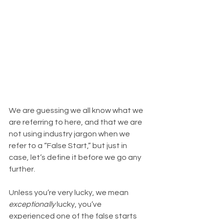
We are guessing we all know what we 
are referring to here, and that we are 
not using industry jargon when we 
refer to a “False Start,” but just in 
case, let’s define it before we go any 
further.
Unless you’re very lucky, we mean 
exceptionally
 lucky, you’ve 
experienced one of the false starts 