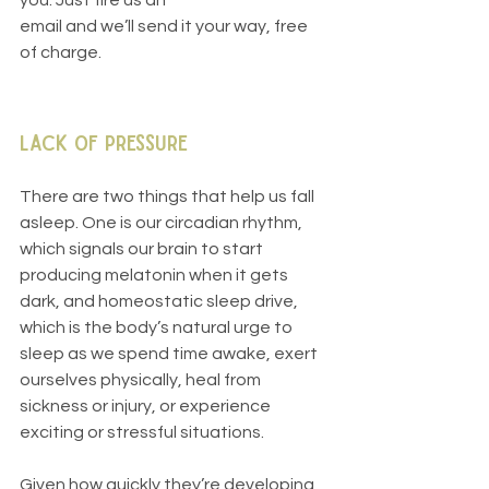
you. Just fire us an
email and we’ll send it your way, free 
of charge.
Lack of Pressure
There are two things that help us fall 
asleep. One is our circadian rhythm, 
which signals our brain to start 
producing melatonin when it gets 
dark, and homeostatic sleep drive, 
which is the body’s natural urge to 
sleep as we spend time awake, exert 
ourselves physically, heal from 
sickness or injury, or experience 
exciting or stressful situations. 
Given how quickly they’re developing, 