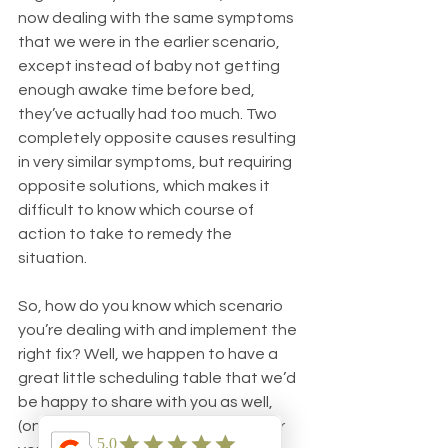
now dealing with the same symptoms 
that we were in the earlier scenario, 
except instead of baby not getting 
enough awake time before bed, 
they’ve actually had too much. Two 
completely opposite causes resulting 
in very similar symptoms, but requiring 
opposite solutions, which makes it 
difficult to know which course of 
action to take to remedy the 
situation.
So, how do you know which scenario 
you’re dealing with and implement the 
right fix? Well, we happen to have a 
great little scheduling table that we’d 
be happy to share with you as well, 
(once again, just send us an email) or 