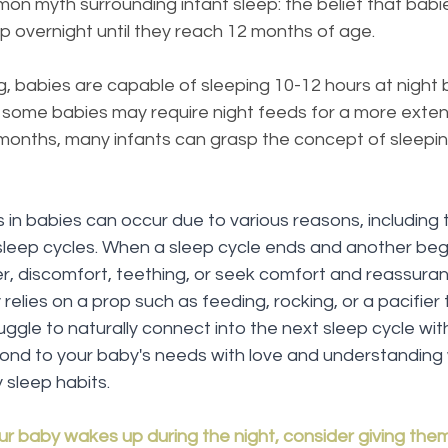
n myth surrounding infant sleep: the belief that babi
 overnight until they reach 12 months of age.
ng, babies are capable of sleeping 10-12 hours at night 
 some babies may require night feeds for a more exten
 months, many infants can grasp the concept of sleepin
in babies can occur due to various reasons, including t
sleep cycles. When a sleep cycle ends and another begi
er, discomfort, teething, or seek comfort and reassura
 relies on a prop such as feeding, rocking, or a pacifier t
truggle to naturally connect into the next sleep cycle wit
spond to your baby's needs with love and understanding 
 sleep habits.
ur baby wakes up during the night, consider giving the