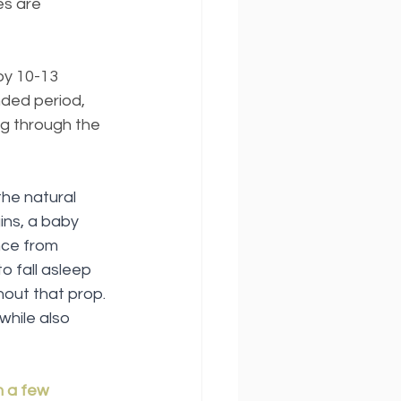
es are 
by 10-13 
ded period, 
g through the 
he natural 
ns, a baby 
nce from 
o fall asleep 
hout that prop. 
while also 
m a few 