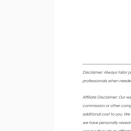
Disclaimer: Always tailor 
professionals when neede
Affiliate Disclaimer: Our 
commission or other compe
additional cost to you. We
we have personally resear