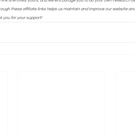
te link is entirely yours, and we encourage you to do your own research 
ough these affiliate links helps us maintain and improve our website and
k you for your support!