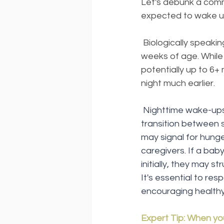
Let's debunk a commo
expected to wake up
 Biologically speaki
weeks of age. While
potentially up to 6+
night much earlier.
Nighttime wake-ups 
transition between 
may signal for hung
caregivers. If a baby
initially, they may s
It's essential to re
encouraging healthy
Expert Tip: When yo