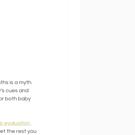
ths is a myth. 
y's cues and 
for both baby 
p evaluation 
get the rest you 