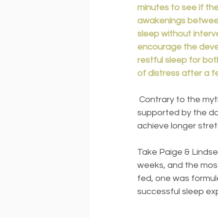
minutes to see if th
awakenings between 
sleep without interv
encourage the devel
restful sleep for bot
of distress after a
 Contrary to the myth, the idea that night wakings are expected until 12 months is not 
supported by the da
achieve longer stre
Take Paige & Lindsey
weeks, and the most 
fed, one was formula
successful sleep ex