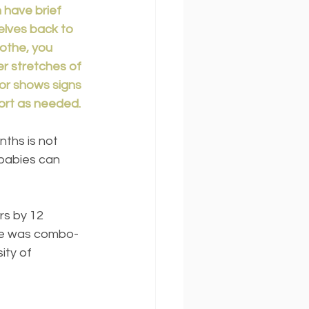
 have brief 
lves back to 
oothe, you 
r stretches of 
 or shows signs 
ort as needed.
babies can 
rs by 12 
One was combo-
ity of 