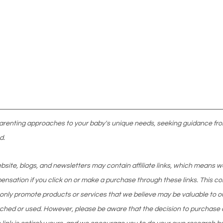
parenting approaches to your baby's unique needs, seeking guidance fro
d.
website, blogs, and newsletters may contain affiliate links, which means 
nsation if you click on or make a purchase through these links. This co
 only promote products or services that we believe may be valuable to o
ched or used. However, please be aware that the decision to purchase 