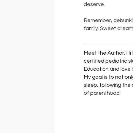
deserve.
Remember, debunking
family. Sweet dream
Meet the Author: Hi I
certified pediatric 
Education and love t
My goal is to not onl
sleep, following the
of parenthood! 