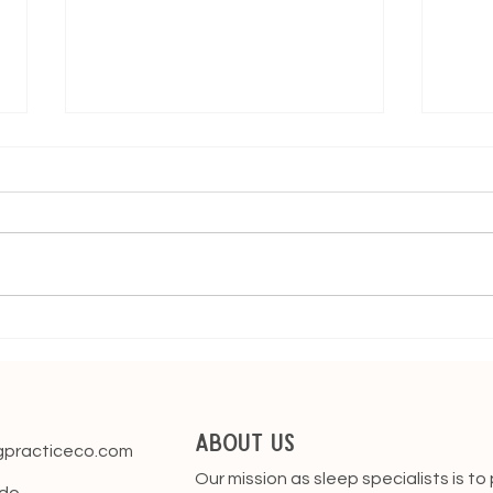
The Four Month Sleep
When
Regression
Thro
About Us
gpracticeco.com
Our mission as sleep specialists is to