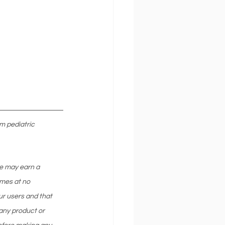
m pediatric 
we may earn a 
mes at no 
ur users and that 
any product or 