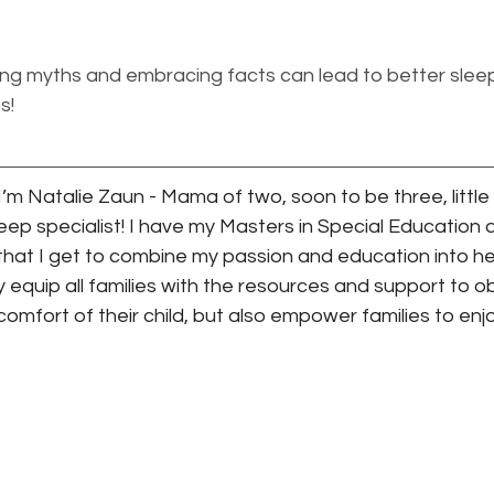
 myths and embracing facts can lead to better sleep
s!
’m Natalie Zaun - Mama of two, soon to be three, little 
sleep specialist! I have my Masters in Special Education
hat I get to combine my passion and education into help
y equip all families with the resources and support to o
 comfort of their child, but also empower families to enj