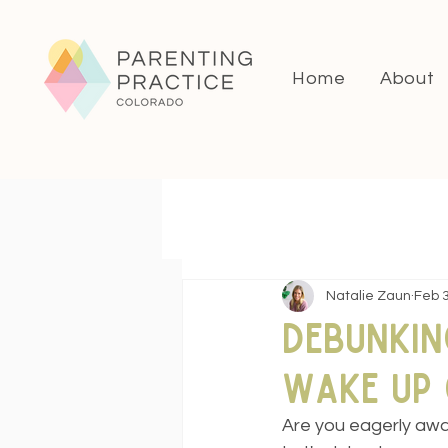
Home
About
Natalie Zaun
Feb 3
Debunkin
Wake Up 
Are you eagerly awai