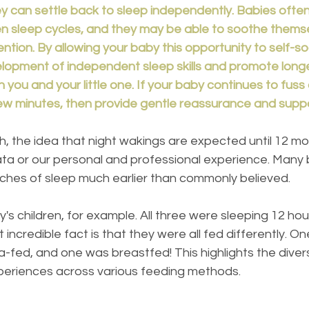
ey can settle back to sleep independently. Babies often
sleep cycles, and they may be able to soothe themse
ention. By allowing your baby this opportunity to self-s
opment of independent sleep skills and promote longe
h you and your little one. If your baby continues to fuss
 few minutes, then provide gentle reassurance and supp
ta or our personal and professional experience. Many 
tches of sleep much earlier than commonly believed.
's children, for example. All three were sleeping 12 hou
incredible fact is that they were all fed differently. 
-fed, and one was breastfed! This highlights the divers
periences across various feeding methods.