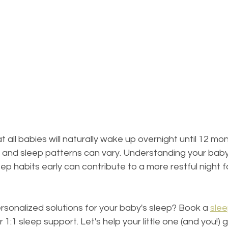
all babies will naturally wake up overnight until 12 mon
e, and sleep patterns can vary. Understanding your bab
eep habits early can contribute to a more restful night 
sonalized solutions for your baby's sleep? Book a 
slee
 1:1 sleep support. Let's help your little one (and you!) 