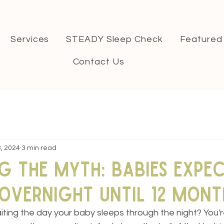
Services
STEADY Sleep Check
Featured
Contact Us
, 2024
3 min read
g the Myth: Babies Expe
Overnight Until 12 Mont
ting the day your baby sleeps through the night? You're