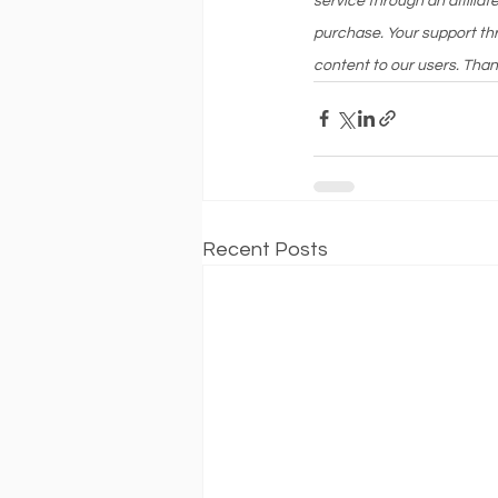
service through an affilia
purchase. Your support thr
content to our users. Than
Recent Posts