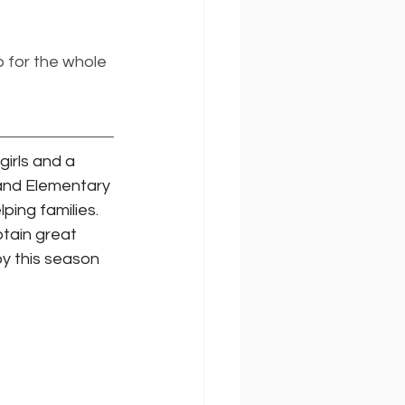
 for the whole 
girls and a 
 and Elementary 
ing families. 
btain great 
oy this season 