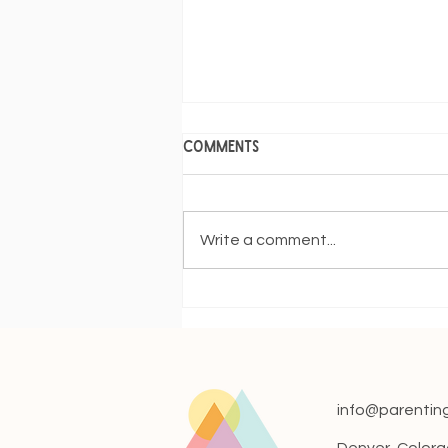
Comments
Write a comment...
When Can I Night Wean?
info@parentin