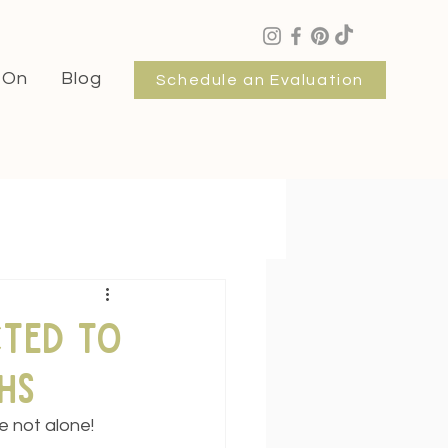
 On
Blog
Schedule an Evaluation
cted to
hs
 not alone! 