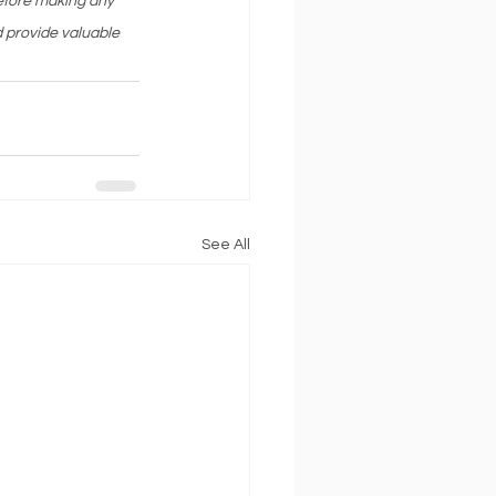
before making any 
 provide valuable 
See All