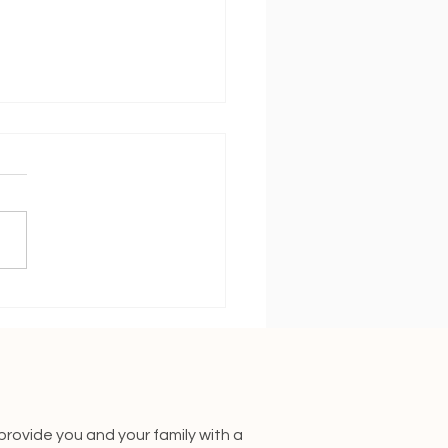
 Will my Baby Sleep
ugh the Night?
 provide you and your family with a