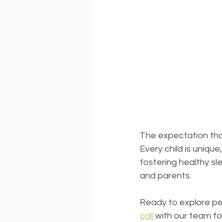
The expectation that 
Every child is uniqu
fostering healthy sl
and parents.
Ready to explore per
call 
with our team for