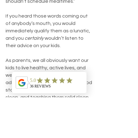
shouldn’t schedule mealtimes.”
If you heard those words coming out 
of anybody’s mouth, you would 
immediately qualify them as a lunatic, 
and you 
certainly
 wouldn’t listen to 
their advice on your kids.
As parents, we all obviously want our 
kids to live healthy, active lives, and 
we want to give them every 
advantage to ensure they get a good 
start. Making sure they get enough 
sleep, and teaching them solid sleep 
skills, will go a long way to promoting 
their overall health down the road.