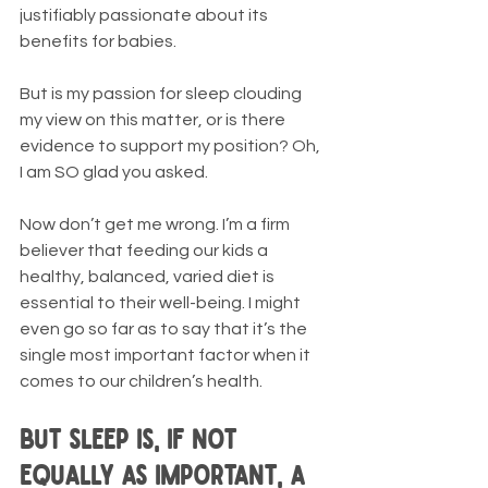
justifiably passionate about its 
benefits for babies.
But is my passion for sleep clouding 
my view on this matter, or is there 
evidence to support my position? Oh, 
I am SO glad you asked.
Now don’t get me wrong. I’m a firm 
believer that feeding our kids a 
healthy, balanced, varied diet is 
essential to their well-being. I might 
even go so far as to say that it’s the 
single most important factor when it 
comes to our children’s health. 
But sleep is, if not 
equally as important, a 