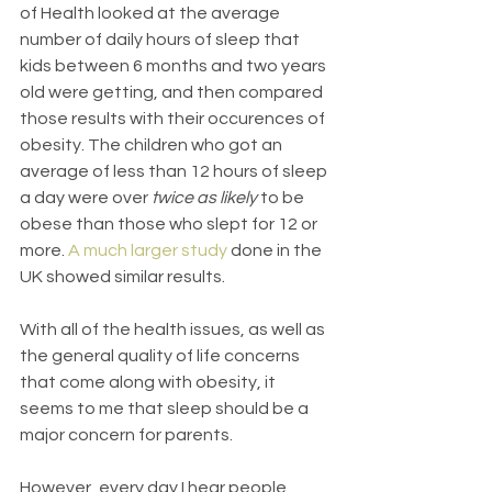
of Health looked at the average 
number of daily hours of sleep that 
kids between 6 months and two years 
old were getting, and then compared 
those results with their occurences of 
obesity. The children who got an 
average of less than 12 hours of sleep 
a day were over 
twice as likely 
to be 
obese than those who slept for 12 or 
more. 
A much larger study
 done in the 
UK showed similar results.
With all of the health issues, as well as 
the general quality of life concerns 
that come along with obesity, it 
seems to me that sleep should be a 
major concern for parents.
However, every day I hear people 