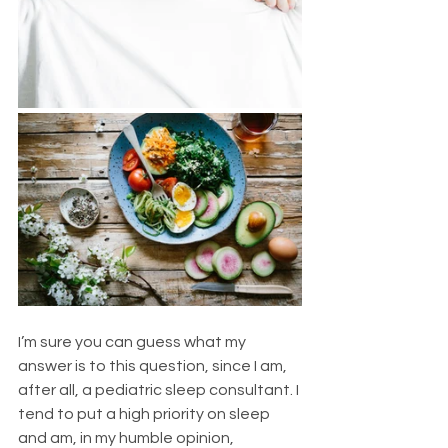
I’m sure you can guess what my 
answer is to this question, since I am, 
after all, a pediatric sleep consultant. I 
tend to put a high priority on sleep 
and am, in my humble opinion, 