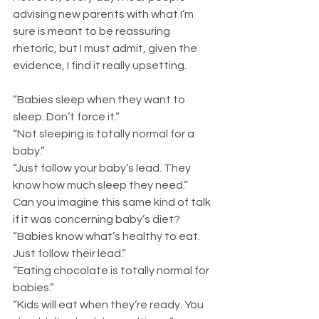
advising new parents with what I’m 
sure is meant to be reassuring 
rhetoric, but I must admit, given the 
evidence, I find it really upsetting.
“Babies sleep when they want to 
sleep. Don’t force it.” 
“Not sleeping is totally normal for a 
baby.”
“Just follow your baby’s lead. They 
know how much sleep they need.”
Can you imagine this same kind of talk 
if it was concerning baby’s diet?
“Babies know what’s healthy to eat. 
Just follow their lead.”
“Eating chocolate is totally normal for 
babies.”
“Kids will eat when they’re ready. You 