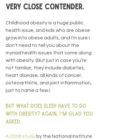
very close contender.
Childhood obesity is a huge public 
health issue, and kids who are obese 
grow into obese adults, and I’m sure I 
don’t need to tell you about the 
myriad health issues that come along 
with obesity. (But just in case you’re 
not familiar, they include diabetes, 
heart disease, all kinds of cancer, 
osteoarthritis, and joint inflammation, 
just to name a few.)
But what does sleep have to do 
with obesity? Again, I’m glad you 
asked.
A 2008 study 
by the National Institute 