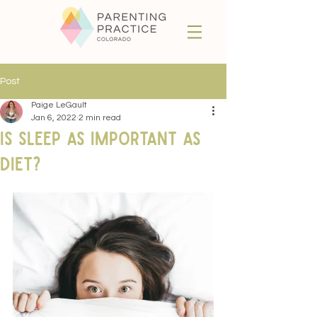
Post
Paige LeGault
Jan 6, 2022
2 min read
Is Sleep as Important as
Diet?