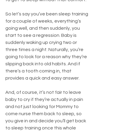
So let’s say you’ve been sleep training 
for a couple of weeks, everything’s 
going well, and then suddenly, you 
start to see a regression. Baby is 
suddenly waking up crying two or 
three times a night. Naturally, you’re 
going to look for a reason why they’re 
slipping back into old habits. And if 
there’s a tooth coming in, that 
provides a quick and easy answer.
And, of course, it’s not fair to leave 
baby to cry if they’re actually in pain 
and not just looking for Mommy to 
come nurse them back to sleep, so 
you give in and decide you’ll get back 
to sleep training once this whole 