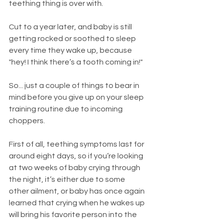
teething thing is over with.
Cut to a year later, and baby is still 
getting rocked or soothed to sleep 
every time they wake up, because 
"hey! I think there’s a tooth coming in!"
So... just a couple of things to bear in 
mind before you give up on your sleep 
training routine due to incoming 
choppers.
First of all, teething symptoms last for 
around eight days, so if you’re looking 
at two weeks of baby crying through 
the night, it’s either due to some 
other ailment, or baby has once again 
learned that crying when he wakes up 
will bring his favorite person into the 