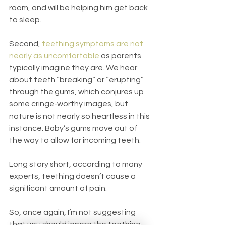
room, and will be helping him get back 
to sleep.
Second, 
teething symptoms are not 
nearly as uncomfortable
 as parents 
typically imagine they are. We hear 
about teeth “breaking” or “erupting” 
through the gums, which conjures up 
some cringe-worthy images, but 
nature is not nearly so heartless in this 
instance. Baby’s gums move out of 
the way to allow for incoming teeth. 
Long story short, according to many 
experts, teething doesn’t cause a 
significant amount of pain.
So, once again, I’m not suggesting 
that you should ignore the teething 