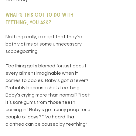
What’s this got to do with 
teething, you ask?
Nothing really, except that they’re 
both victims of some unnecessary 
scapegoating.
Teething gets blamed for just about 
every ailment imaginable when it 
comes to babies. Baby’s got a fever? 
Probably because she’s teething. 
Baby’s crying more than normal? "I bet 
it’s sore gums from those teeth 
coming in." Baby’s got runny poop for a 
couple of days? "I’ve heard that 
diarrhea can be caused by teething."