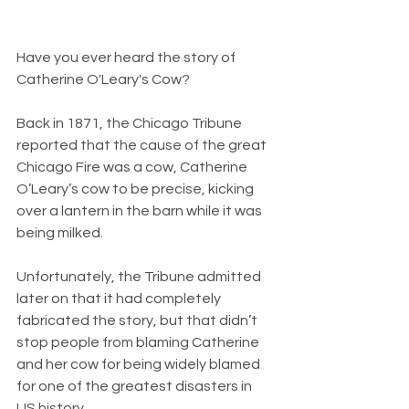
Have you ever heard the story of 
Catherine O'Leary's Cow?
Back in 1871, the Chicago Tribune 
reported that the cause of the great 
Chicago Fire was a cow, Catherine 
O’Leary’s cow to be precise, kicking 
over a lantern in the barn while it was 
being milked.
Unfortunately, the Tribune admitted 
later on that it had completely 
fabricated the story, but that didn’t 
stop people from blaming Catherine 
and her cow for being widely blamed 
for one of the greatest disasters in 
US history.