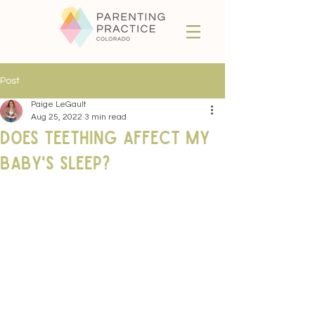
Post
Paige LeGault
Aug 25, 2022
3 min read
Does Teething Affect my
Baby's Sleep?