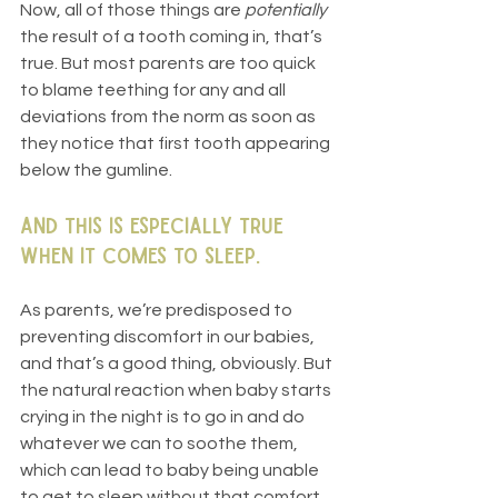
Now, all of those things are 
potentially
the result of a tooth coming in, that’s 
true. But most parents are too quick 
to blame teething for any and all 
deviations from the norm as soon as 
they notice that first tooth appearing 
below the gumline.
And this is especially true 
when it comes to sleep.
As parents, we’re predisposed to 
preventing discomfort in our babies, 
and that’s a good thing, obviously. But 
the natural reaction when baby starts 
crying in the night is to go in and do 
whatever we can to soothe them, 
which can lead to baby being unable 
to get to sleep without that comfort.