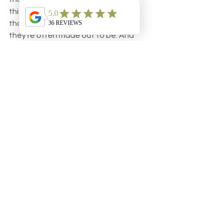
thing altogether. Just bear in mind 
that new teeth are not the villain 
they’re often made out to be. And 
remember, baby’s going to be a lot 
happier while going through the 
process if he’s getting full nights of 
uninterrupted sleep.
The same thing goes for his parents.
See All
Recent Posts