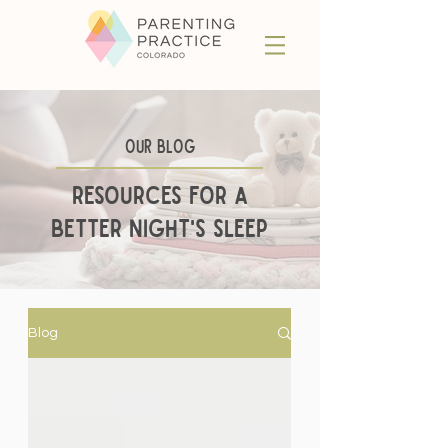
Our BLog
Resources for a
better night's sleep
Blog