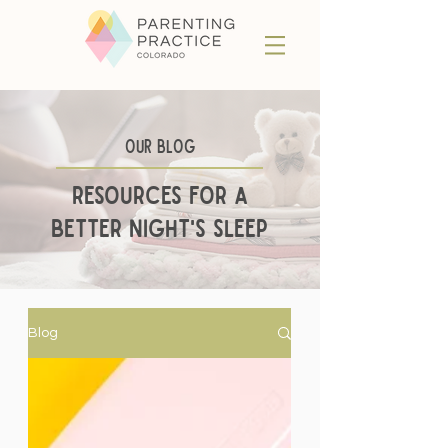
Our BLog
Resources for a
better night's sleep
Blog