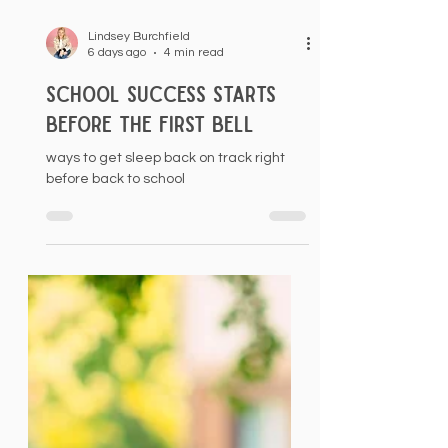
Lindsey Burchfield
6 days ago
4 min read
School Success Starts
Before the First Bell
ways to get sleep back on track right
before back to school