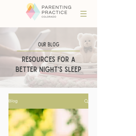
Our BLog
Resources for a
better night's sleep
Blog