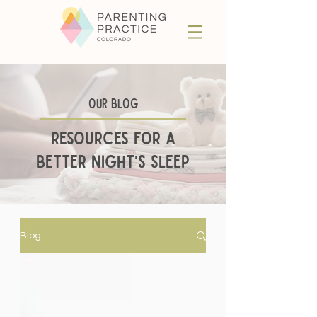
Our BLog
Resources for a
better night's sleep
Blog